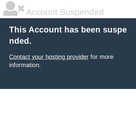
Account Suspended
This Account has been suspe
nded.
Contact your hosting provider
for more
information.