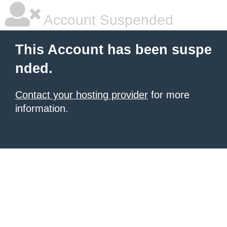
Account Suspended
This Account has been suspe
nded.
Contact your hosting provider
for more
information.